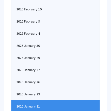
2026 February 10
2026 February 9
2026 February 4
2026 January 30
2026 January 29
2026 January 27
2026 January 26
2026 January 23
2026 January 21