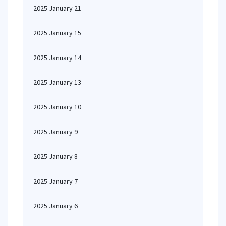
2025 January 21
2025 January 15
2025 January 14
2025 January 13
2025 January 10
2025 January 9
2025 January 8
2025 January 7
2025 January 6