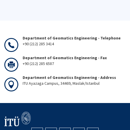
Department of Geomatics Engineering - Telephone
+90 (212) 285 3414
Department of Geomatics Engineering - Fax
+90 (212) 285 6587
Department of Geomatics Engineering - Address
ITU Ayazaga Campus, 34469, Maslak/Istanbul