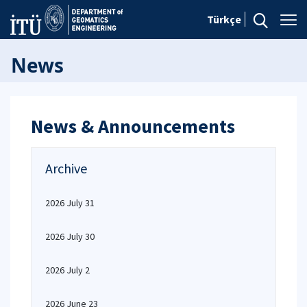
Türkçe
News
News & Announcements
Archive
2026 July 31
2026 July 30
2026 July 2
2026 June 23