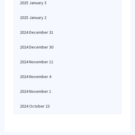
2025 January 3
2025 January 2
2024 December 31
2024 December 30
2024 November 11
2024 November 4
2024 November 1
2024 October 23