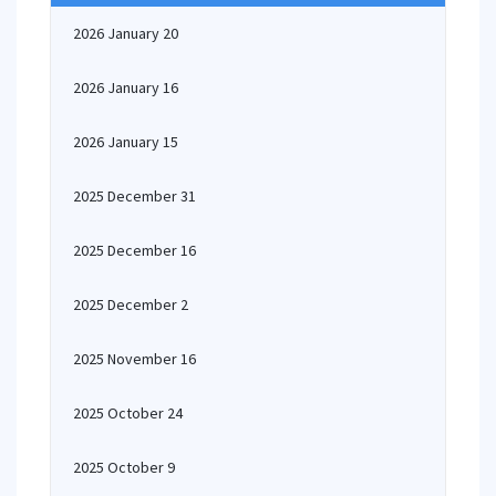
2026 January 20
2026 January 16
2026 January 15
2025 December 31
2025 December 16
2025 December 2
2025 November 16
2025 October 24
2025 October 9