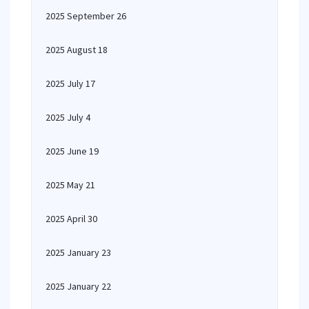
2025 September 26
2025 August 18
2025 July 17
2025 July 4
2025 June 19
2025 May 21
2025 April 30
2025 January 23
2025 January 22