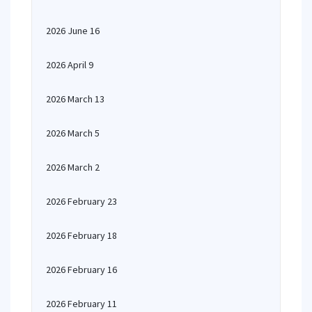
2026 June 16
2026 April 9
2026 March 13
2026 March 5
2026 March 2
2026 February 23
2026 February 18
2026 February 16
2026 February 11