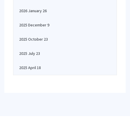
2026 January 26
2025 December 9
2025 October 23
2025 July 23
2025 April 18