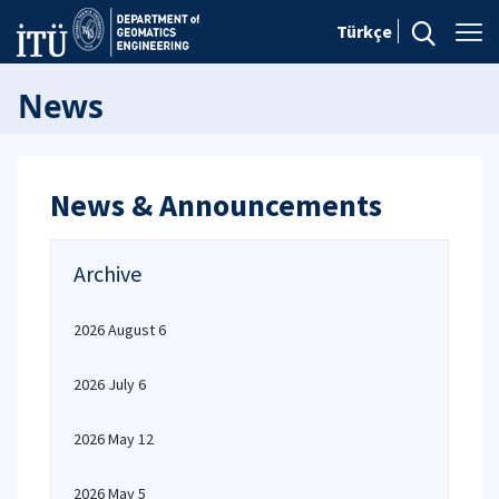
Türkçe
News
News & Announcements
Archive
2026 August 6
2026 July 6
2026 May 12
2026 May 5