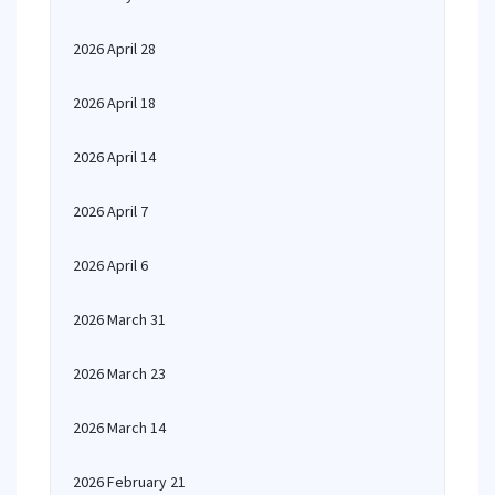
2026 April 28
2026 April 18
2026 April 14
2026 April 7
2026 April 6
2026 March 31
2026 March 23
2026 March 14
2026 February 21