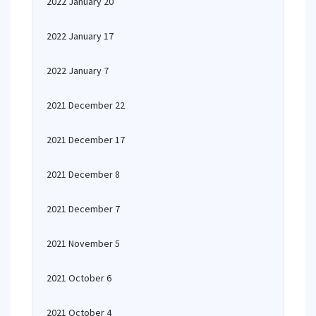
2022 January 20
2022 January 17
2022 January 7
2021 December 22
2021 December 17
2021 December 8
2021 December 7
2021 November 5
2021 October 6
2021 October 4