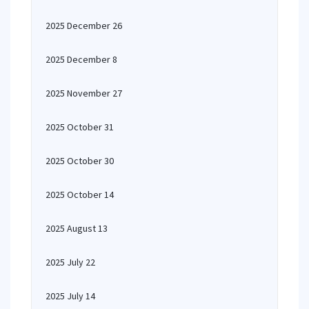
2025 December 26
2025 December 8
2025 November 27
2025 October 31
2025 October 30
2025 October 14
2025 August 13
2025 July 22
2025 July 14