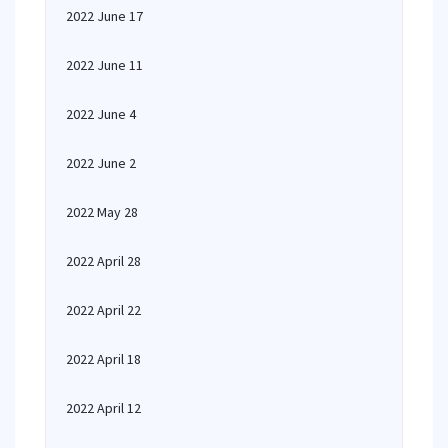
2022 June 17
2022 June 11
2022 June 4
2022 June 2
2022 May 28
2022 April 28
2022 April 22
2022 April 18
2022 April 12