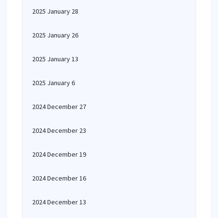
2025 January 28
2025 January 26
2025 January 13
2025 January 6
2024 December 27
2024 December 23
2024 December 19
2024 December 16
2024 December 13