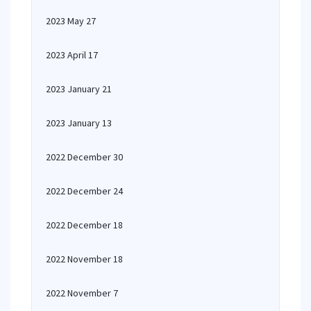
2023 May 27
2023 April 17
2023 January 21
2023 January 13
2022 December 30
2022 December 24
2022 December 18
2022 November 18
2022 November 7