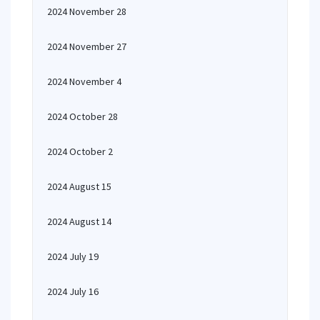
2024 November 28
2024 November 27
2024 November 4
2024 October 28
2024 October 2
2024 August 15
2024 August 14
2024 July 19
2024 July 16