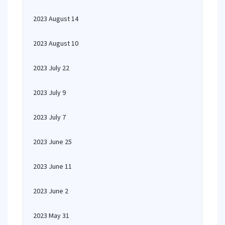
2023 August 14
2023 August 10
2023 July 22
2023 July 9
2023 July 7
2023 June 25
2023 June 11
2023 June 2
2023 May 31