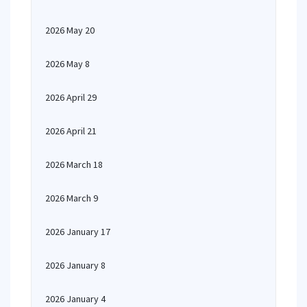
2026 May 20
2026 May 8
2026 April 29
2026 April 21
2026 March 18
2026 March 9
2026 January 17
2026 January 8
2026 January 4