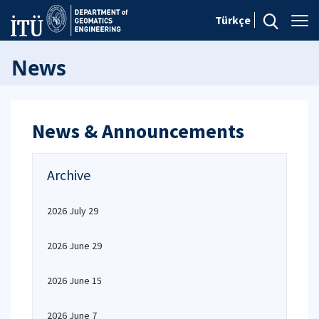
Türkçe
News
News & Announcements
Archive
2026 July 29
2026 June 29
2026 June 15
2026 June 7