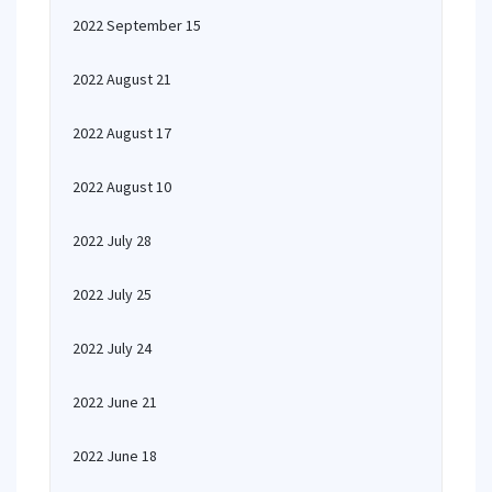
2022 September 15
2022 August 21
2022 August 17
2022 August 10
2022 July 28
2022 July 25
2022 July 24
2022 June 21
2022 June 18