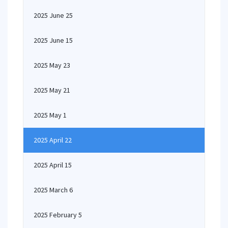
2025 June 25
2025 June 15
2025 May 23
2025 May 21
2025 May 1
2025 April 22
2025 April 15
2025 March 6
2025 February 5