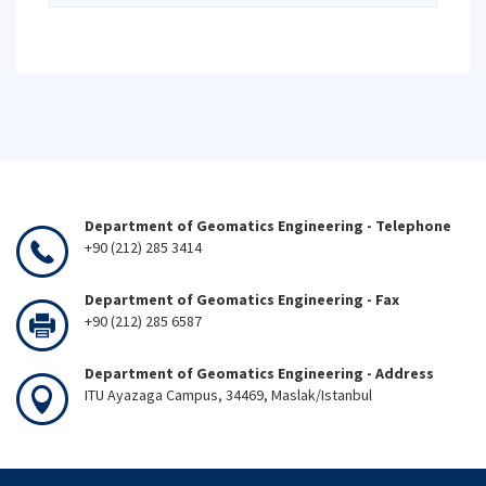
Department of Geomatics Engineering - Telephone
+90 (212) 285 3414
Department of Geomatics Engineering - Fax
+90 (212) 285 6587
Department of Geomatics Engineering - Address
ITU Ayazaga Campus, 34469, Maslak/Istanbul