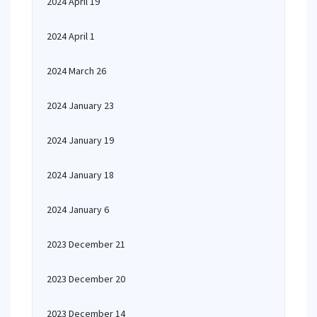
2024 April 19
2024 April 1
2024 March 26
2024 January 23
2024 January 19
2024 January 18
2024 January 6
2023 December 21
2023 December 20
2023 December 14