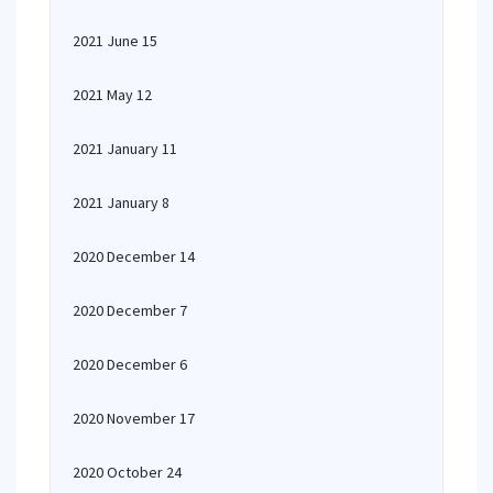
2021 June 15
2021 May 12
2021 January 11
2021 January 8
2020 December 14
2020 December 7
2020 December 6
2020 November 17
2020 October 24