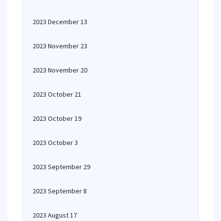
2023 December 13
2023 November 23
2023 November 20
2023 October 21
2023 October 19
2023 October 3
2023 September 29
2023 September 8
2023 August 17