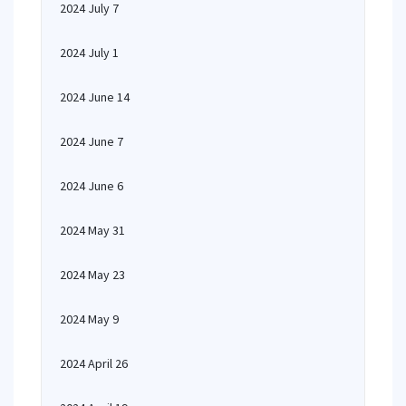
2024 July 7
2024 July 1
2024 June 14
2024 June 7
2024 June 6
2024 May 31
2024 May 23
2024 May 9
2024 April 26