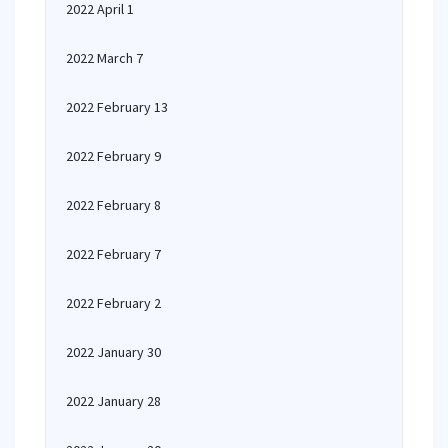
2022 April 1
2022 March 7
2022 February 13
2022 February 9
2022 February 8
2022 February 7
2022 February 2
2022 January 30
2022 January 28