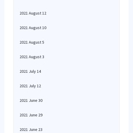
2021 August 12
2021 August 10
2021 August 5
2021 August 3
2021 July 14
2021 July 12
2021 June 30
2021 June 29
2021 June 23