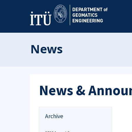
News
News & Annou
Archive