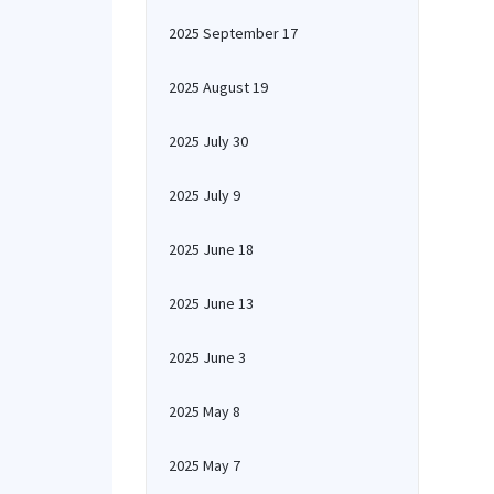
2025 September 17
2025 August 19
2025 July 30
2025 July 9
2025 June 18
2025 June 13
2025 June 3
2025 May 8
2025 May 7