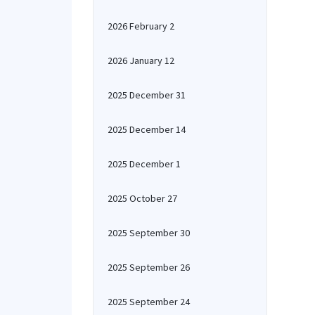
2026 February 2
2026 January 12
2025 December 31
2025 December 14
2025 December 1
2025 October 27
2025 September 30
2025 September 26
2025 September 24