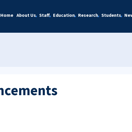
Home
About Us
Staff
Education
Research
Students
Ne
ncements