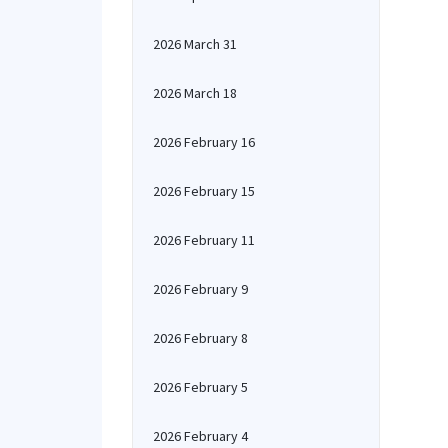
2026 March 31
2026 March 18
2026 February 16
2026 February 15
2026 February 11
2026 February 9
2026 February 8
2026 February 5
2026 February 4