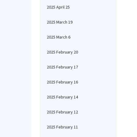
2025 April 25
2025 March 19
2025 March 6
2025 February 20
2025 February 17
2025 February 16
2025 February 14
2025 February 12
2025 February 11