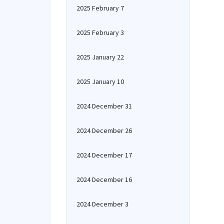
2025 February 7
2025 February 3
2025 January 22
2025 January 10
2024 December 31
2024 December 26
2024 December 17
2024 December 16
2024 December 3