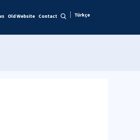
Türkçe
ws
Old Website
Contact