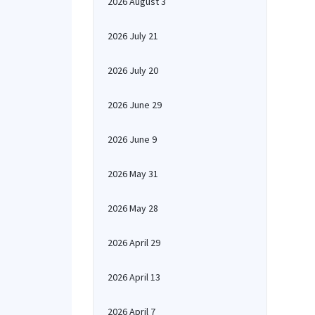
2026 August 3
2026 July 21
2026 July 20
2026 June 29
2026 June 9
2026 May 31
2026 May 28
2026 April 29
2026 April 13
2026 April 7