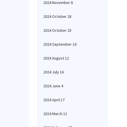
2024 November 6
2024 October 28
2024 October 25
2024 September 16
2024 August 12
2024 July 16
2024 June 4
2024 April 17
2024 March 11