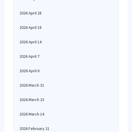
2026 April 28
2026 April 18
2026 April 14
2026 April 7
2026 April 6
2026 March 31
2026 March 23
2026 March 14
2026 February 21