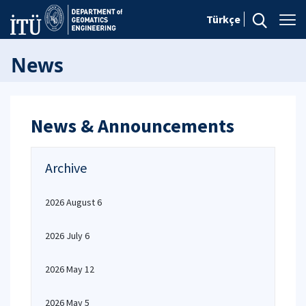
Türkçe
News
News & Announcements
Archive
2026 August 6
2026 July 6
2026 May 12
2026 May 5