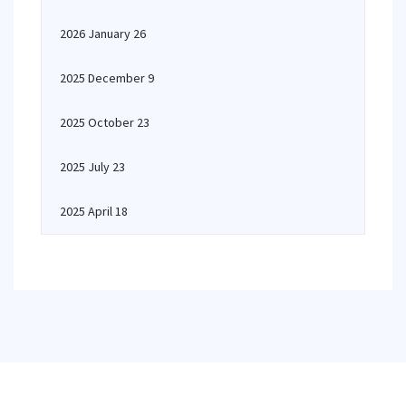
2026 January 26
2025 December 9
2025 October 23
2025 July 23
2025 April 18