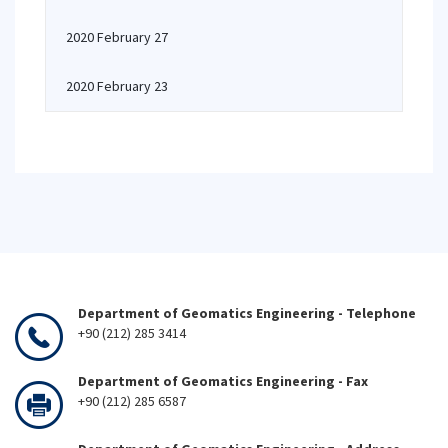
2020 February 27
2020 February 23
Department of Geomatics Engineering - Telephone
+90 (212) 285 3414
Department of Geomatics Engineering - Fax
+90 (212) 285 6587