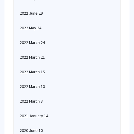
2022 June 29
2022 May 24
2022 March 24
2022 March 21
2022 March 15
2022 March 10
2022 March 8
2021 January 14
2020 June 10