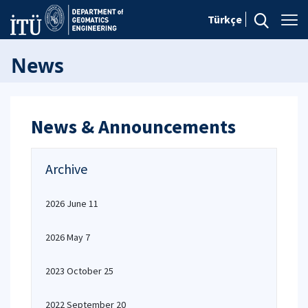
Türkçe
News
News & Announcements
Archive
2026 June 11
2026 May 7
2023 October 25
2022 September 20