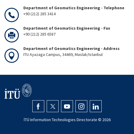
Department of Geomatics Engineering - Telephone
+90 (212) 285 3414
Department of Geomatics Engineering - Fax
+90 (212) 285 6587
Department of Geomatics Engineering - Address
ITU Ayazaga Campus, 34469, Maslak/Istanbul
İTÜ Information Technologies Directorate ©
2026