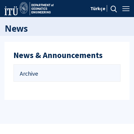
Türkçe
News
News & Announcements
Archive