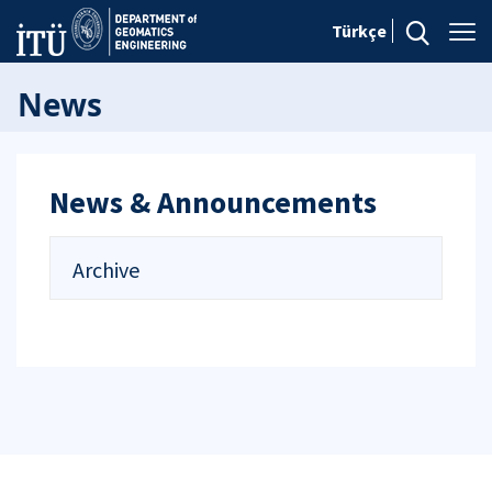
Türkçe
News
News & Announcements
Archive