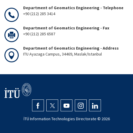
Department of Geomatics Engineering - Telephone
+90 (212) 285 3414
Department of Geomatics Engineering - Fax
+90 (212) 285 6587
Department of Geomatics Engineering - Address
ITU Ayazaga Campus, 34469, Maslak/Istanbul
İTÜ Information Technologies Directorate ©
2026