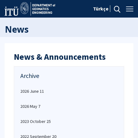
Türkçe
News
News & Announcements
Archive
2026 June 11
2026 May 7
2023 October 25
2022 September 20