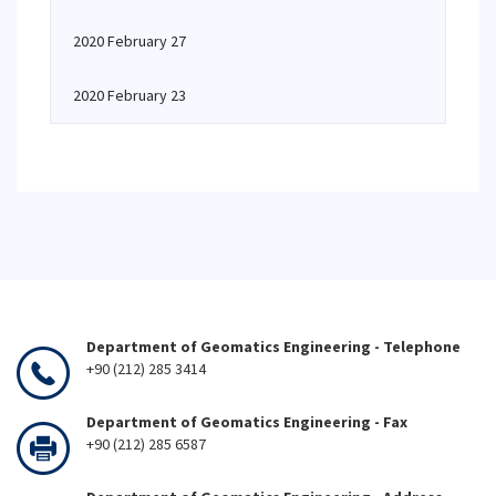
2020 February 27
2020 February 23
Department of Geomatics Engineering - Telephone
+90 (212) 285 3414
Department of Geomatics Engineering - Fax
+90 (212) 285 6587