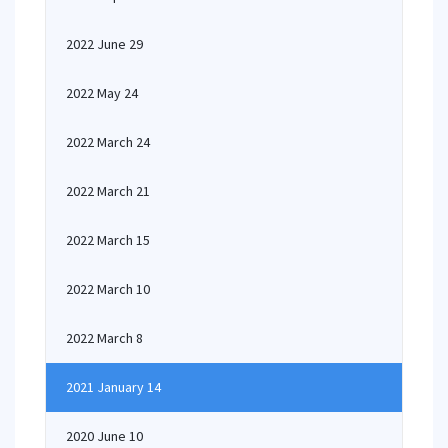
2022 June 29
2022 May 24
2022 March 24
2022 March 21
2022 March 15
2022 March 10
2022 March 8
2021 January 14
2020 June 10