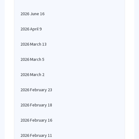
2026 June 16
2026 April 9
2026 March 13
2026 March 5
2026 March 2
2026 February 23
2026 February 18
2026 February 16
2026 February 11