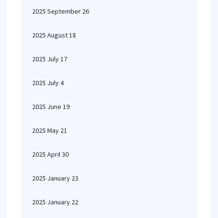
2025 September 26
2025 August 18
2025 July 17
2025 July 4
2025 June 19
2025 May 21
2025 April 30
2025 January 23
2025 January 22