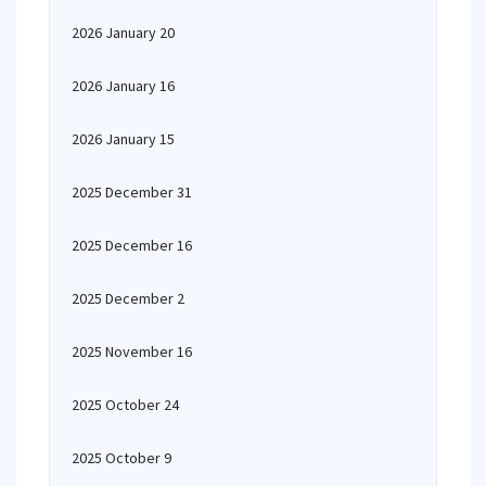
2026 January 20
2026 January 16
2026 January 15
2025 December 31
2025 December 16
2025 December 2
2025 November 16
2025 October 24
2025 October 9