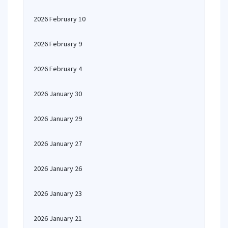
2026 February 10
2026 February 9
2026 February 4
2026 January 30
2026 January 29
2026 January 27
2026 January 26
2026 January 23
2026 January 21