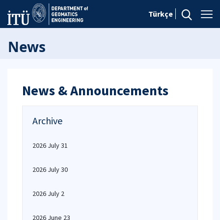
Türkçe
News
News & Announcements
Archive
2026 July 31
2026 July 30
2026 July 2
2026 June 23