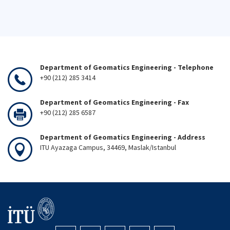
Department of Geomatics Engineering - Telephone
+90 (212) 285 3414
Department of Geomatics Engineering - Fax
+90 (212) 285 6587
Department of Geomatics Engineering - Address
ITU Ayazaga Campus, 34469, Maslak/Istanbul