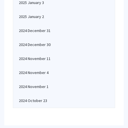
2025 January 3
2025 January 2
2024 December 31
2024 December 30
2024 November 11
2024 November 4
2024 November 1
2024 October 23