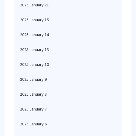
2025 January 21
2025 January 15
2025 January 14
2025 January 13
2025 January 10
2025 January 9
2025 January 8
2025 January 7
2025 January 6