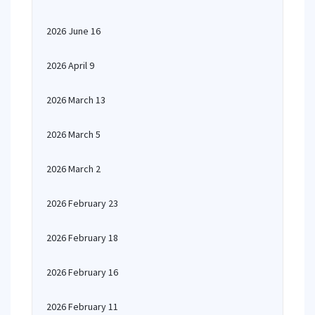
2026 June 16
2026 April 9
2026 March 13
2026 March 5
2026 March 2
2026 February 23
2026 February 18
2026 February 16
2026 February 11