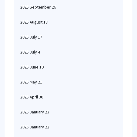
2025 September 26
2025 August 18
2025 July 17
2025 July 4
2025 June 19
2025 May 21
2025 April 30
2025 January 23
2025 January 22