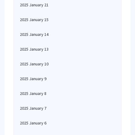
2025 January 21
2025 January 15
2025 January 14
2025 January 13
2025 January 10
2025 January 9
2025 January 8
2025 January 7
2025 January 6