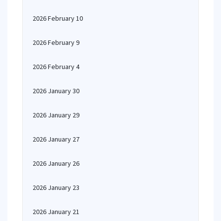
2026 February 10
2026 February 9
2026 February 4
2026 January 30
2026 January 29
2026 January 27
2026 January 26
2026 January 23
2026 January 21