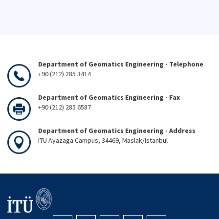
Department of Geomatics Engineering - Telephone
+90 (212) 285 3414
Department of Geomatics Engineering - Fax
+90 (212) 285 6587
Department of Geomatics Engineering - Address
ITU Ayazaga Campus, 34469, Maslak/Istanbul