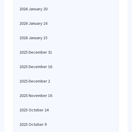
2026 January 20
2026 January 16
2026 January 15
2025 December 31
2025 December 16
2025 December 2
2025 November 16
2025 October 24
2025 October 9