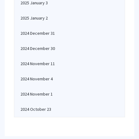
2025 January 3
2025 January 2
2024 December 31
2024 December 30
2024 November 11
2024 November 4
2024 November 1
2024 October 23