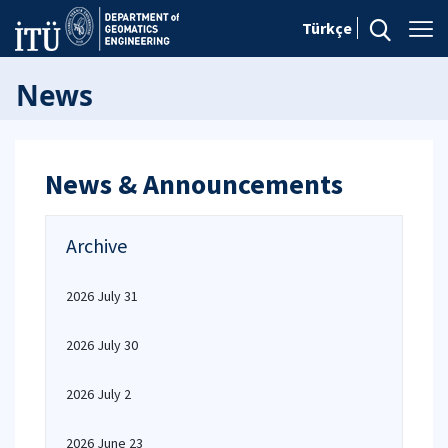
Türkçe
News
News & Announcements
Archive
2026 July 31
2026 July 30
2026 July 2
2026 June 23