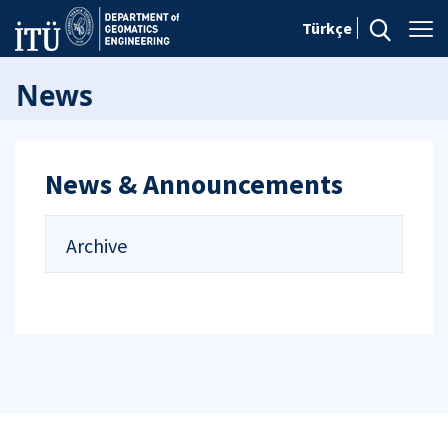
Türkçe
News
News & Announcements
Archive