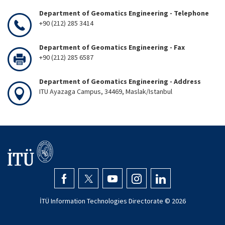
Department of Geomatics Engineering - Telephone
+90 (212) 285 3414
Department of Geomatics Engineering - Fax
+90 (212) 285 6587
Department of Geomatics Engineering - Address
ITU Ayazaga Campus, 34469, Maslak/Istanbul
İTÜ Information Technologies Directorate ©
2026