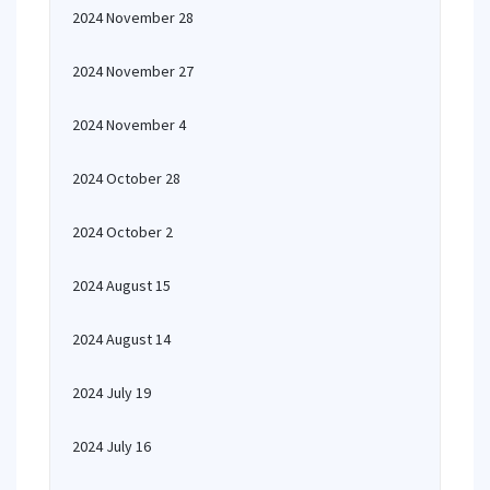
2024 November 28
2024 November 27
2024 November 4
2024 October 28
2024 October 2
2024 August 15
2024 August 14
2024 July 19
2024 July 16