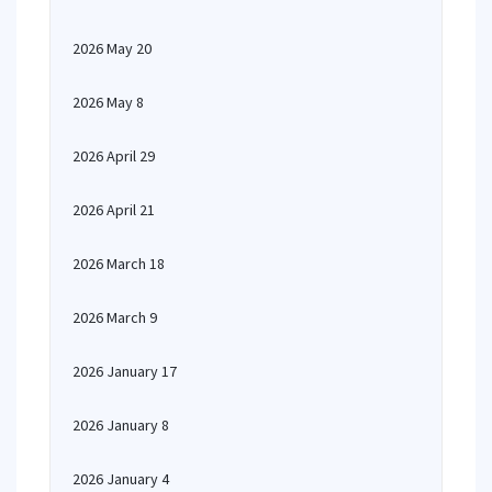
2026 May 20
2026 May 8
2026 April 29
2026 April 21
2026 March 18
2026 March 9
2026 January 17
2026 January 8
2026 January 4