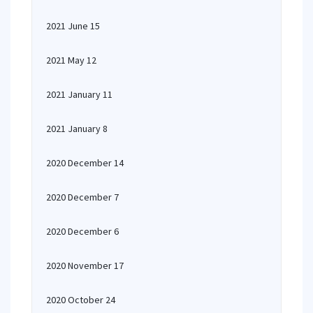
2021 June 15
2021 May 12
2021 January 11
2021 January 8
2020 December 14
2020 December 7
2020 December 6
2020 November 17
2020 October 24