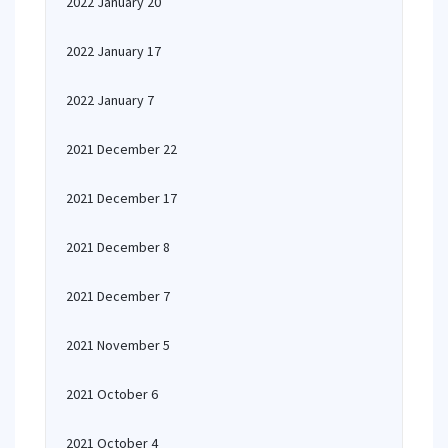
2022 January 20
2022 January 17
2022 January 7
2021 December 22
2021 December 17
2021 December 8
2021 December 7
2021 November 5
2021 October 6
2021 October 4