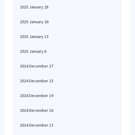
2025 January 28
2025 January 26
2025 January 13
2025 January 6
2024 December 27
2024 December 23
2024 December 19
2024 December 16
2024 December 13