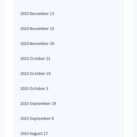
2023 December 13
2023 November 23
2023 November 20
2023 October 21
2023 October 19
2023 October 3
2023 September 29
2023 September 8
2023 August 17