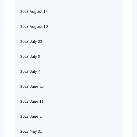
2023 August 14
2023 August 10
2023 July 22
2023 July 9
2023 July 7
2023 June 25
2023 June 11
2023 June 2
2023 May 31