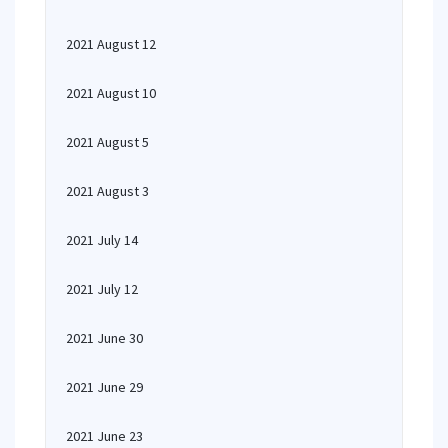
2021 August 12
2021 August 10
2021 August 5
2021 August 3
2021 July 14
2021 July 12
2021 June 30
2021 June 29
2021 June 23