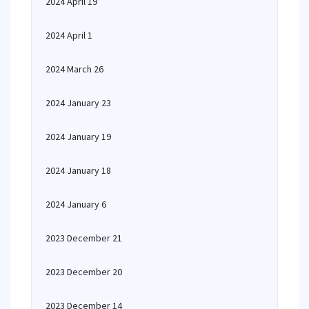
2024 April 19
2024 April 1
2024 March 26
2024 January 23
2024 January 19
2024 January 18
2024 January 6
2023 December 21
2023 December 20
2023 December 14