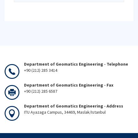
Department of Geomatics Engineering - Telephone
+90 (212) 285 3414
Department of Geomatics Engineering - Fax
+90 (212) 285 6587
Department of Geomatics Engineering - Address
ITU Ayazaga Campus, 34469, Maslak/Istanbul