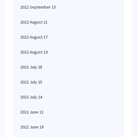
2022 September 15
2022 August 21
2022 August 17
2022 August 10
2022 July 28
2022 July 25
2022 July 24
2022 June 21
2022 June 18