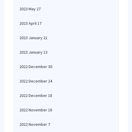
2023 May 27
2023 April 17
2023 January 21
2023 January 13
2022 December 30
2022 December 24
2022 December 18
2022 November 18
2022 November 7