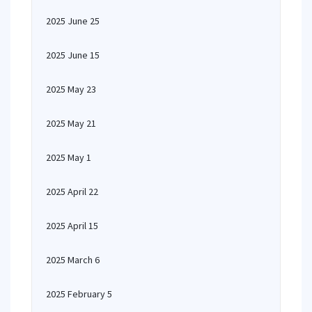
2025 June 25
2025 June 15
2025 May 23
2025 May 21
2025 May 1
2025 April 22
2025 April 15
2025 March 6
2025 February 5