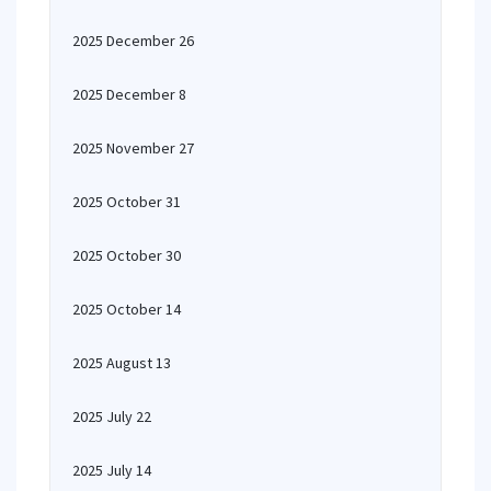
2025 December 26
2025 December 8
2025 November 27
2025 October 31
2025 October 30
2025 October 14
2025 August 13
2025 July 22
2025 July 14