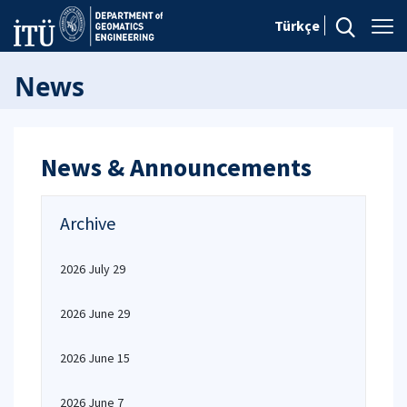
Türkçe
News
News & Announcements
Archive
2026 July 29
2026 June 29
2026 June 15
2026 June 7