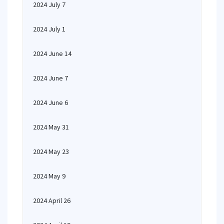
2024 July 7
2024 July 1
2024 June 14
2024 June 7
2024 June 6
2024 May 31
2024 May 23
2024 May 9
2024 April 26