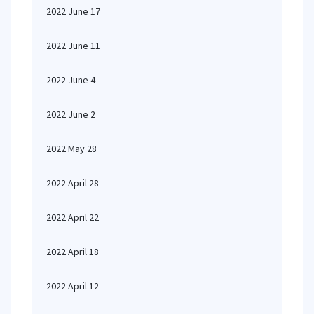
2022 June 17
2022 June 11
2022 June 4
2022 June 2
2022 May 28
2022 April 28
2022 April 22
2022 April 18
2022 April 12