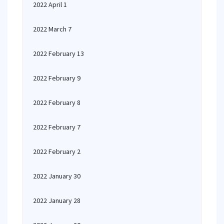
2022 April 1
2022 March 7
2022 February 13
2022 February 9
2022 February 8
2022 February 7
2022 February 2
2022 January 30
2022 January 28