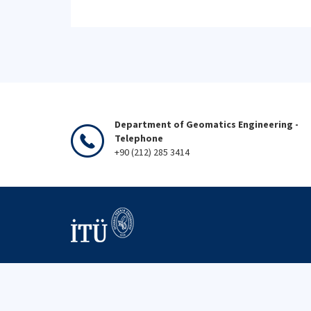
Department of Geomatics Engineering -
Telephone
+90 (212) 285 3414