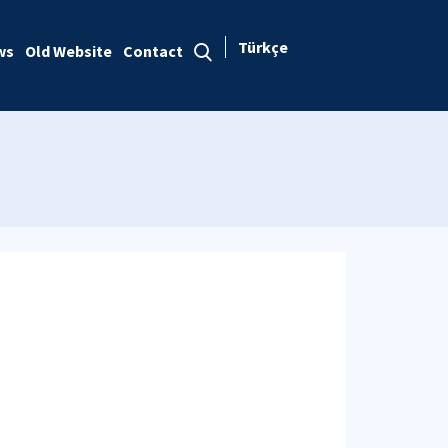
Türkçe
ws
Old Website
Contact