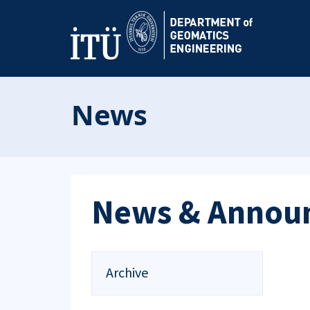
News
News & Annou
Archive