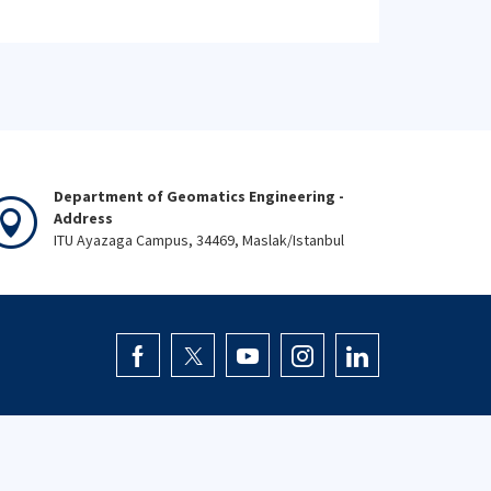
Department of Geomatics Engineering -
Address
ITU Ayazaga Campus, 34469, Maslak/Istanbul