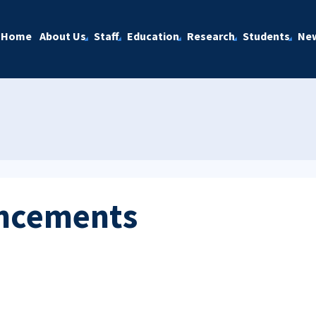
Home
About Us
Staff
Education
Research
Students
Ne
ncements