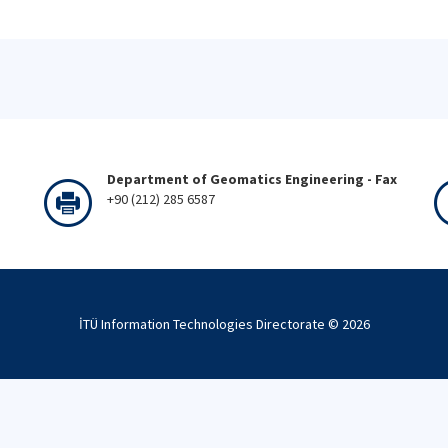
Department of Geomatics Engineering - Fax
+90 (212) 285 6587
İTÜ Information Technologies Directorate ©
2026