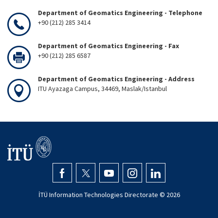
Department of Geomatics Engineering - Telephone
+90 (212) 285 3414
Department of Geomatics Engineering - Fax
+90 (212) 285 6587
Department of Geomatics Engineering - Address
ITU Ayazaga Campus, 34469, Maslak/Istanbul
İTÜ Information Technologies Directorate ©
2026