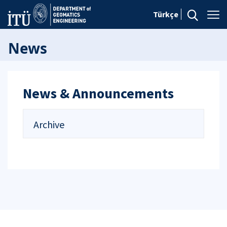
Türkçe
News
News & Announcements
Archive