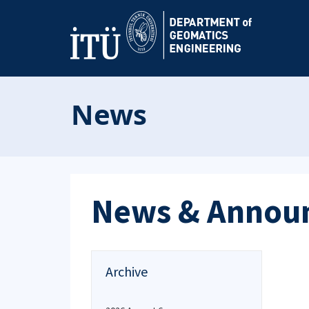
News
News & Annou
Archive