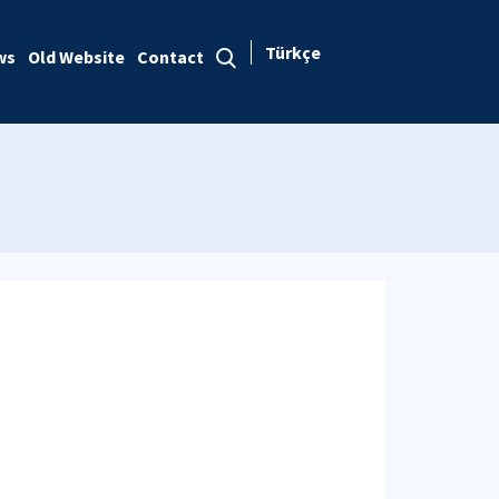
Türkçe
ws
Old Website
Contact