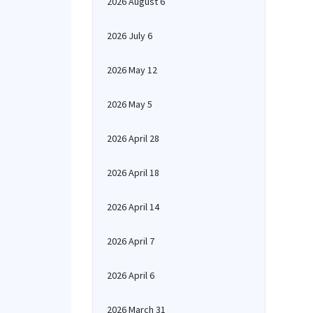
2026 August 6
2026 July 6
2026 May 12
2026 May 5
2026 April 28
2026 April 18
2026 April 14
2026 April 7
2026 April 6
2026 March 31