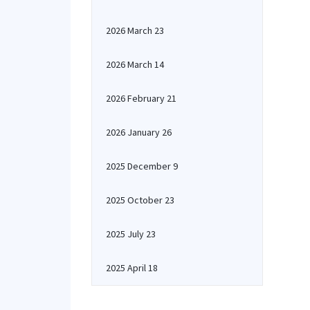
2026 March 23
2026 March 14
2026 February 21
2026 January 26
2025 December 9
2025 October 23
2025 July 23
2025 April 18