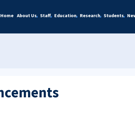
Home
About Us
Staff
Education
Research
Students
Ne
ncements