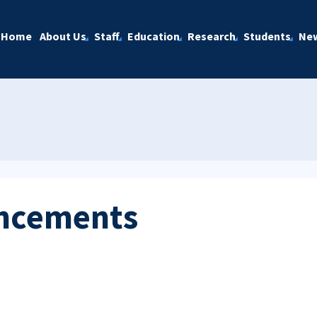
Home
About Us
Staff
Education
Research
Students
Ne
ncements