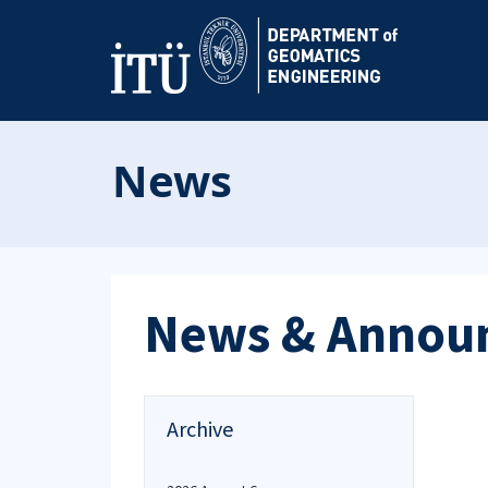
News
News & Annou
Archive