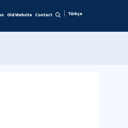
Türkçe
ws
Old Website
Contact