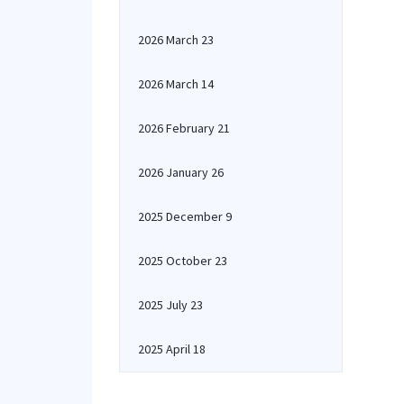
2026 March 23
2026 March 14
2026 February 21
2026 January 26
2025 December 9
2025 October 23
2025 July 23
2025 April 18