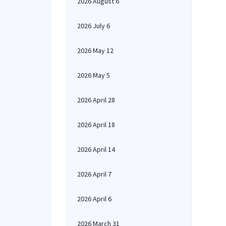
2026 August 6
2026 July 6
2026 May 12
2026 May 5
2026 April 28
2026 April 18
2026 April 14
2026 April 7
2026 April 6
2026 March 31