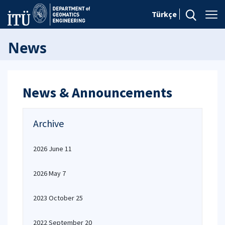
Türkçe
News
News & Announcements
Archive
2026 June 11
2026 May 7
2023 October 25
2022 September 20