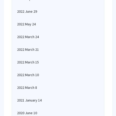
2022 June 29
2022 May 24
2022 March 24
2022 March 21
2022 March 15
2022 March 10
2022 March 8
2021 January 14
2020 June 10