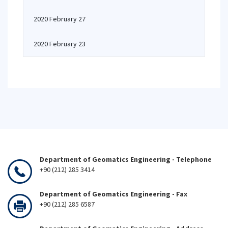
2020 February 27
2020 February 23
Department of Geomatics Engineering - Telephone
+90 (212) 285 3414
Department of Geomatics Engineering - Fax
+90 (212) 285 6587