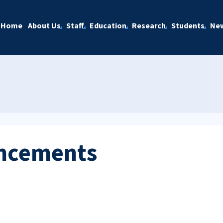
Home
About Us
Staff
Education
Research
Students
Ne
ncements