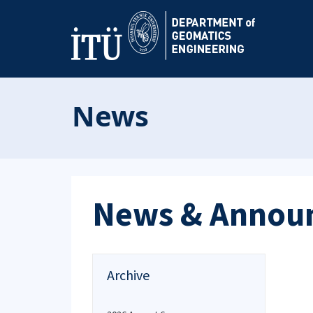
News
News & Annou
Archive