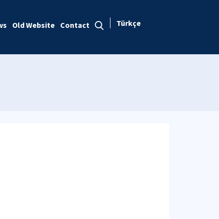
Türkçe
ws
Old Website
Contact