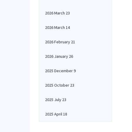
2026 March 23
2026 March 14
2026 February 21
2026 January 26
2025 December 9
2025 October 23
2025 July 23
2025 April 18