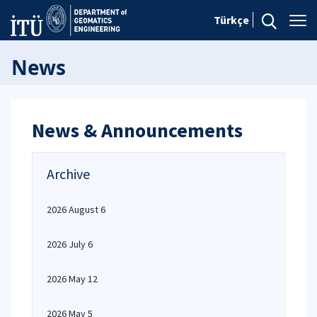
Türkçe
News
News & Announcements
Archive
2026 August 6
2026 July 6
2026 May 12
2026 May 5