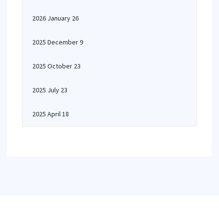
2026 January 26
2025 December 9
2025 October 23
2025 July 23
2025 April 18