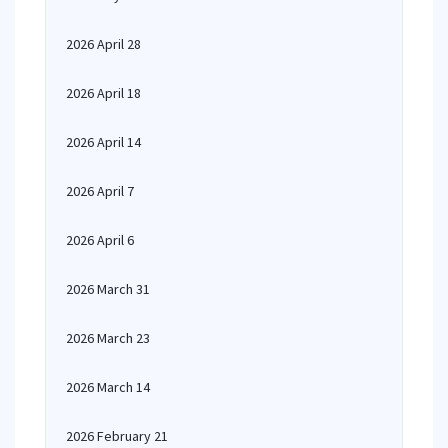
2026 April 28
2026 April 18
2026 April 14
2026 April 7
2026 April 6
2026 March 31
2026 March 23
2026 March 14
2026 February 21