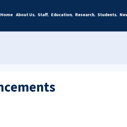
Home
About Us
Staff
Education
Research
Students
Ne
ncements