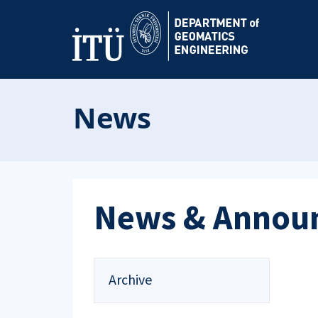
News
News & Annou
Archive