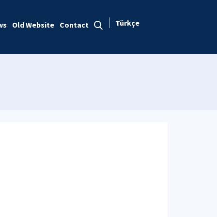
Türkçe
ws
Old Website
Contact