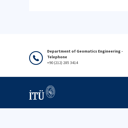
Department of Geomatics Engineering -
Telephone
+90 (212) 285 3414