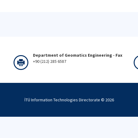
Department of Geomatics Engineering - Fax
+90 (212) 285 6587
İTÜ Information Technologies Directorate ©
2026