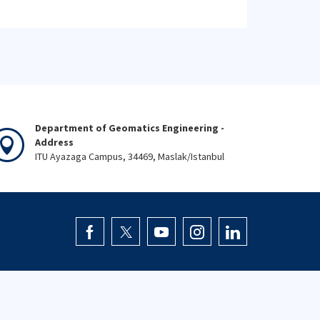
Department of Geomatics Engineering -
Address
ITU Ayazaga Campus, 34469, Maslak/Istanbul